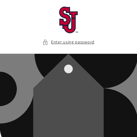
Skip to
content
Enter using password