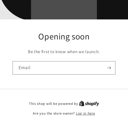
Opening soon
Be the first to know when we launch.
Email
This shop will be powered by
Are you the store owner?
Log in here