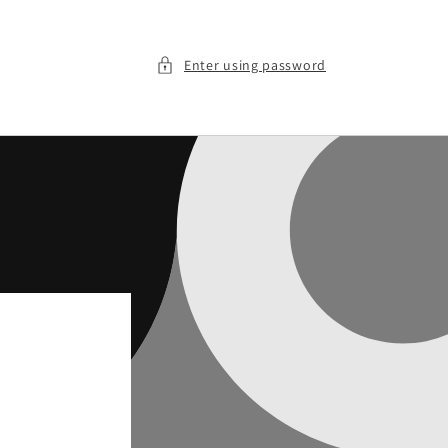
Enter using password