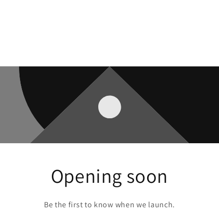
Opening soon
Be the first to know when we launch.