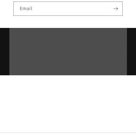
Email