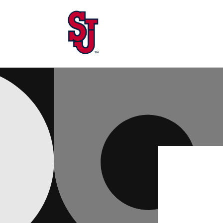
Skip to
content